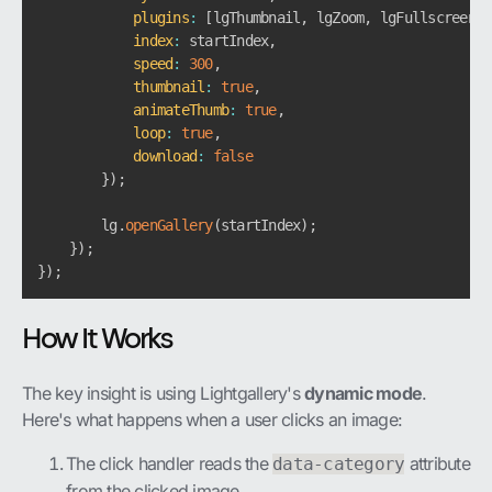
plugins
:
[
lgThumbnail
,
 lgZoom
,
 lgFullscreen
]
,
index
:
 startIndex
,
speed
:
300
,
thumbnail
:
true
,
animateThumb
:
true
,
loop
:
true
,
download
:
false
}
)
;
        lg
.
openGallery
(
startIndex
)
;
}
)
;
}
)
;
How It Works
The key insight is using Lightgallery's
dynamic mode
.
Here's what happens when a user clicks an image:
The click handler reads the
attribute
data-category
from the clicked image.