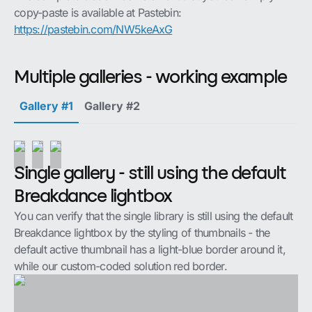
copy-paste is available at Pastebin:
https://pastebin.com/NW5keAxG
Multiple galleries - working example
Gallery #1
Gallery #2
Single gallery - still using the default
Breakdance lightbox
You can verify that the single library is still using the default
Breakdance lightbox by the styling of thumbnails - the
default active thumbnail has a light-blue border around it,
while our custom-coded solution red border.