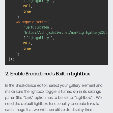
[
'lightgallery'
]
,
null
,
true
)
;
wp_enqueue_script
(
'lg-fullscreen'
,
'https://cdn.jsdelivr.net/npm/lightgallery@2/plug
[
'lightgallery'
]
,
null
,
true
)
;
}
)
;
2. Enable Breakdance's Built-in Lightbox
In the Breakdance editor, select your gallery element and
make sure the lightbox toggle is turned
on
in its settings
panel (the "Link" option has to be set to "Lightbox"). We
need the default lightbox functionality to create links for
each image that we will then utilize do display them.