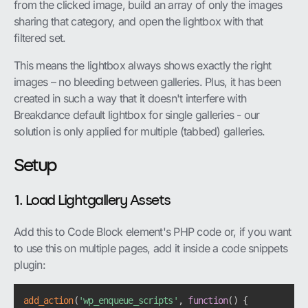
from the clicked image, build an array of only the images
sharing that category, and open the lightbox with that
filtered set.
This means the lightbox always shows exactly the right
images – no bleeding between galleries. Plus, it has been
created in such a way that it doesn't interfere with
Breakdance default lightbox for single galleries - our
solution is only applied for multiple (tabbed) galleries.
Setup
1. Load Lightgallery Assets
Add this to Code Block element's PHP code or, if you want
to use this on multiple pages, add it inside a code snippets
plugin:
add_action
(
'wp_enqueue_scripts'
,
function
(
)
{