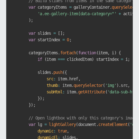
// Build slides from items in the same category
var
 categoryItems 
=
 galleryContainer
.
querySelecto
'a.ee-gallery-item[data-category="'
+
 activeC
)
;
var
 slides 
=
[
]
;
var
 startIndex 
=
0
;
        categoryItems
.
forEach
(
function
(
item
,
 i
)
{
if
(
item 
===
 clickedItem
)
 startIndex 
=
 i
;
            slides
.
push
(
{
src
:
 item
.
href
,
thumb
:
 item
.
querySelector
(
'img'
)
.
src
,
subHtml
:
 item
.
getAttribute
(
'data-sub-html
}
)
;
}
)
;
// Open lightbox with only this category's images
var
 lg 
=
lightGallery
(
document
.
createElement
(
'div
dynamic
:
true
,
dynamicEl
:
 slides
,