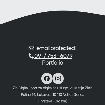
[email protected]
091 / 753 - 6079
Portfolio
Zin Digital, obrt za digitalne usluge, vl. Matija Žinić
Putine 14, Lukavec, 10410 Velika Gorica
Hrvatska (Croatia)