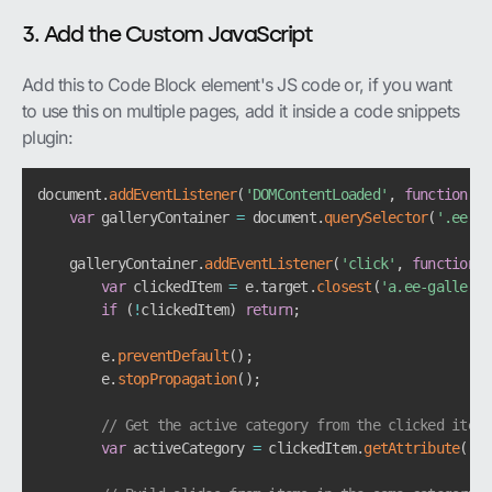
3. Add the Custom JavaScript
Add this to Code Block element's JS code or, if you want
to use this on multiple pages, add it inside a code snippets
plugin:
document
.
addEventListener
(
'DOMContentLoaded'
,
function
(
)
var
 galleryContainer 
=
 document
.
querySelector
(
'.ee-ga
    galleryContainer
.
addEventListener
(
'click'
,
function
(
e
var
 clickedItem 
=
 e
.
target
.
closest
(
'a.ee-gallery-
if
(
!
clickedItem
)
return
;
        e
.
preventDefault
(
)
;
        e
.
stopPropagation
(
)
;
// Get the active category from the clicked item
var
 activeCategory 
=
 clickedItem
.
getAttribute
(
'da