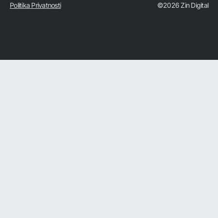
Politika Privatnosti
©2026 Zin Digital