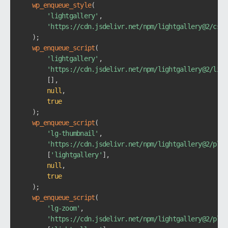
wp_enqueue_style
(
'lightgallery'
,
'https://cdn.jsdelivr.net/npm/lightgallery@2/css/
)
;
wp_enqueue_script
(
'lightgallery'
,
'https://cdn.jsdelivr.net/npm/lightgallery@2/ligh
[
]
,
null
,
true
)
;
wp_enqueue_script
(
'lg-thumbnail'
,
'https://cdn.jsdelivr.net/npm/lightgallery@2/plug
[
'lightgallery'
]
,
null
,
true
)
;
wp_enqueue_script
(
'lg-zoom'
,
'https://cdn.jsdelivr.net/npm/lightgallery@2/plug