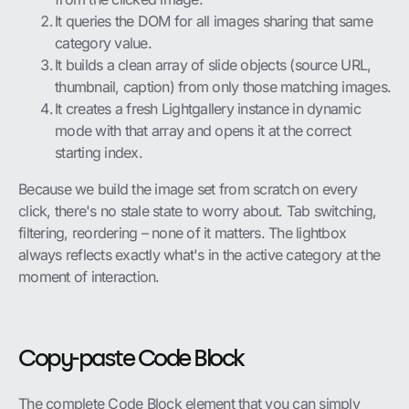
It queries the DOM for all images sharing that same
category value.
It builds a clean array of slide objects (source URL,
thumbnail, caption) from only those matching images.
It creates a fresh Lightgallery instance in dynamic
mode with that array and opens it at the correct
starting index.
Because we build the image set from scratch on every
click, there's no stale state to worry about. Tab switching,
filtering, reordering – none of it matters. The lightbox
always reflects exactly what's in the active category at the
moment of interaction.
Copy-paste Code Block
The complete Code Block element that you can simply