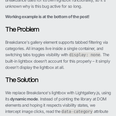
Breakdance uses for its own lightbox functionality, so it's
unknown why is this bug active for so long.
Working example is at the bottom of the post!
The Problem
Breakdance's gallery element supports tabbed filtering via
categories. All images live inside a single container, and
switching tabs toggles visibility with
. The
display: none
built-in lightbox doesn't account for this properly – it simply
doesn't display the lightbox at all.
The Solution
We replace Breakdance's lightbox with Lightgallery.js, using
its
dynamic mode
. Instead of pointing the library at DOM
elements and hoping it respects visibility states, we
intercept image clicks, read the
attribute
data-category