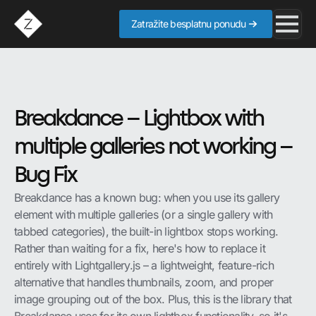
Zatražite besplatnu ponudu
Breakdance – Lightbox with
multiple galleries not working –
Bug Fix
Breakdance has a known bug: when you use its gallery
element with multiple galleries (or a single gallery with
tabbed categories), the built-in lightbox stops working.
Rather than waiting for a fix, here's how to replace it
entirely with Lightgallery.js – a lightweight, feature-rich
alternative that handles thumbnails, zoom, and proper
image grouping out of the box. Plus, this is the library that